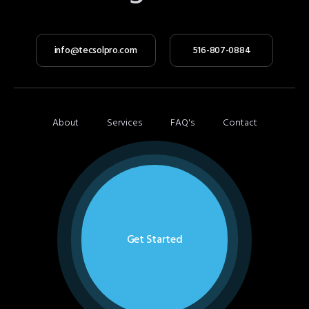
info@tecsolpro.com
516-807-0884
About
Services
FAQ's
Contact
Get Started