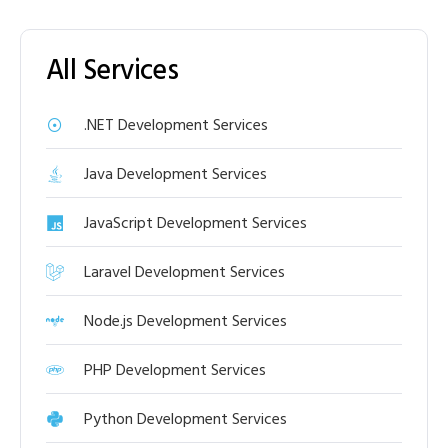
All Services
.NET Development Services
Java Development Services
JavaScript Development Services
Laravel Development Services
Node.js Development Services
PHP Development Services
Python Development Services