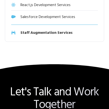
React.js Development Services
Salesforce Development Services
Staff Augmentation Services
Let's Talk and Work
Together