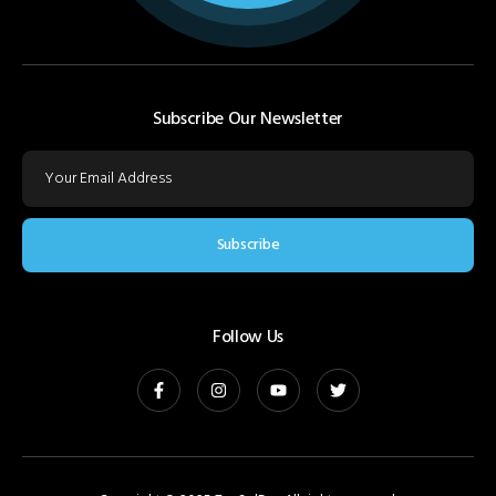
Subscribe Our Newsletter
Subscribe
Follow Us