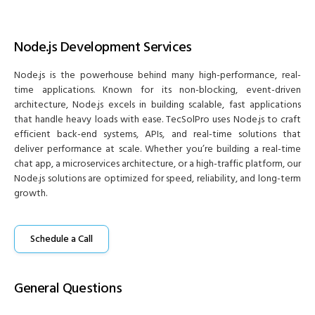
Node.js Development Services
Node.js is the powerhouse behind many high-performance, real-
time applications. Known for its non-blocking, event-driven
architecture, Node.js excels in building scalable, fast applications
that handle heavy loads with ease. TecSolPro uses Node.js to craft
efficient back-end systems, APIs, and real-time solutions that
deliver performance at scale. Whether you’re building a real-time
chat app, a microservices architecture, or a high-traffic platform, our
Node.js solutions are optimized for speed, reliability, and long-term
growth.
Schedule a Call
General Questions