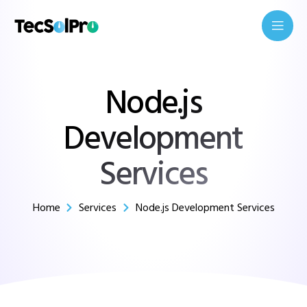
Node.js
Development
Services
Home
Services
Node.js Development Services