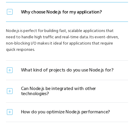
Why choose Node.js for my application?
Node.js is perfect for building fast, scalable applications that
need to handle high traffic and real-time data. Its event-driven,
non-blocking I/O makes it ideal for applications that require
quick responses.
What kind of projects do you use Node.js for?
Can Node.js be integrated with other
technologies?
How do you optimize Node.js performance?